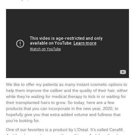
We like to offer my patients as many instant cosmetic options to
help them improve the caliber and the quality of their hair, either
while they’re waiting for medical therapy to kick in or waiting for
their transplanted hairs to grow. So today, here are a few
products that you can incorporate in the new year, 2020, to
hopefully give you that extra added volume and fullness that
you’re looking for.
One of our favorites is a product by L’Oreal. It’s called Cerafill.