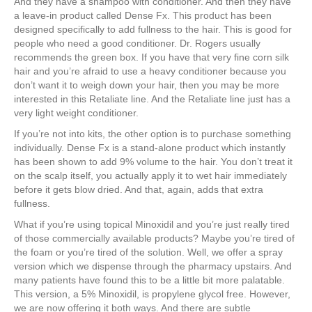
And they have a shampoo with conditioner. And then they have
a leave-in product called Dense Fx. This product has been
designed specifically to add fullness to the hair. This is good for
people who need a good conditioner. Dr. Rogers usually
recommends the green box. If you have that very fine corn silk
hair and you’re afraid to use a heavy conditioner because you
don’t want it to weigh down your hair, then you may be more
interested in this Retaliate line. And the Retaliate line just has a
very light weight conditioner.
If you’re not into kits, the other option is to purchase something
individually. Dense Fx is a stand-alone product which instantly
has been shown to add 9% volume to the hair. You don’t treat it
on the scalp itself, you actually apply it to wet hair immediately
before it gets blow dried. And that, again, adds that extra
fullness.
What if you’re using topical Minoxidil and you’re just really tired
of those commercially available products? Maybe you’re tired of
the foam or you’re tired of the solution. Well, we offer a spray
version which we dispense through the pharmacy upstairs. And
many patients have found this to be a little bit more palatable.
This version, a 5% Minoxidil, is propylene glycol free. However,
we are now offering it both ways. And there are subtle