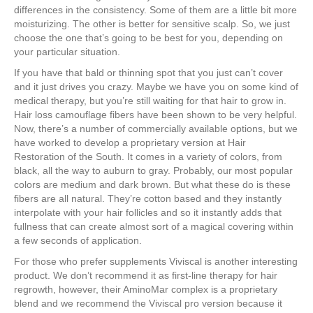
differences in the consistency. Some of them are a little bit more
moisturizing. The other is better for sensitive scalp. So, we just
choose the one that’s going to be best for you, depending on
your particular situation.
If you have that bald or thinning spot that you just can’t cover
and it just drives you crazy. Maybe we have you on some kind of
medical therapy, but you’re still waiting for that hair to grow in.
Hair loss camouflage fibers have been shown to be very helpful.
Now, there’s a number of commercially available options, but we
have worked to develop a proprietary version at Hair
Restoration of the South. It comes in a variety of colors, from
black, all the way to auburn to gray. Probably, our most popular
colors are medium and dark brown. But what these do is these
fibers are all natural. They’re cotton based and they instantly
interpolate with your hair follicles and so it instantly adds that
fullness that can create almost sort of a magical covering within
a few seconds of application.
For those who prefer supplements Viviscal is another interesting
product. We don’t recommend it as first-line therapy for hair
regrowth, however, their AminoMar complex is a proprietary
blend and we recommend the Viviscal pro version because it