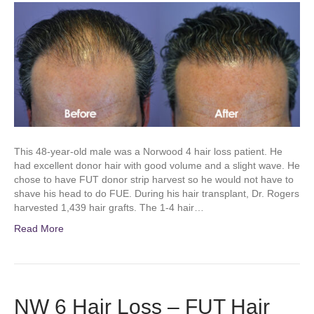
This 48-year-old male was a Norwood 4 hair loss patient. He
had excellent donor hair with good volume and a slight wave. He
chose to have FUT donor strip harvest so he would not have to
shave his head to do FUE. During his hair transplant, Dr. Rogers
harvested 1,439 hair grafts. The 1-4 hair…
Read More
NW 6 Hair Loss – FUT Hair