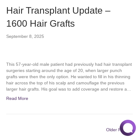
Hair Transplant Update –
1600 Hair Grafts
September 8, 2025
This 57-year-old male patient had previously had hair transplant
surgeries starting around the age of 20, when larger punch
grafts were then the only option. He wanted to fill in his thinning
hair across the top of his scalp and camouflage the previous
larger hair grafts. His goal was to add coverage and restore a…
Read More
Older Posts »