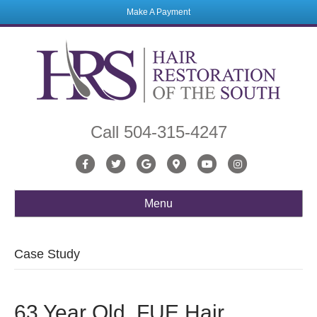
Make A Payment
Call
504-315-4247
Facebook
Twitter
Google
Google-maps
Youtube
Instagram
Menu
Case Study
63 Year Old, FUE Hair