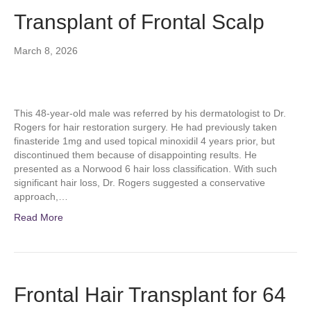
Transplant of Frontal Scalp
March 8, 2026
This 48-year-old male was referred by his dermatologist to Dr.
Rogers for hair restoration surgery. He had previously taken
finasteride 1mg and used topical minoxidil 4 years prior, but
discontinued them because of disappointing results. He
presented as a Norwood 6 hair loss classification. With such
significant hair loss, Dr. Rogers suggested a conservative
approach,…
Read More
Frontal Hair Transplant for 64