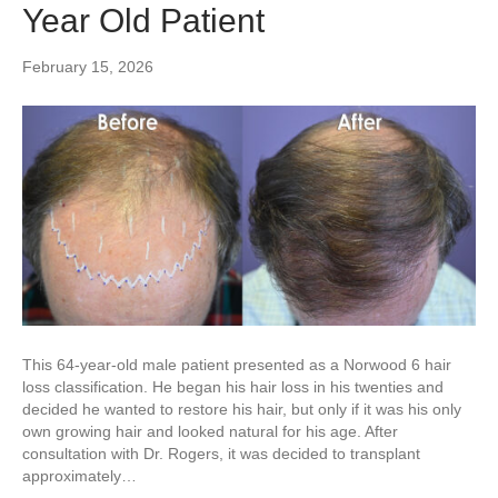
Year Old Patient
February 15, 2026
This 64-year-old male patient presented as a Norwood 6 hair
loss classification. He began his hair loss in his twenties and
decided he wanted to restore his hair, but only if it was his only
own growing hair and looked natural for his age. After
consultation with Dr. Rogers, it was decided to transplant
approximately…