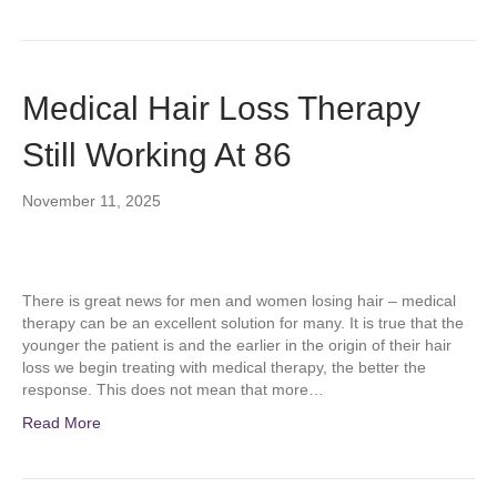
Medical Hair Loss Therapy
Still Working At 86
November 11, 2025
There is great news for men and women losing hair – medical
therapy can be an excellent solution for many. It is true that the
younger the patient is and the earlier in the origin of their hair
loss we begin treating with medical therapy, the better the
response. This does not mean that more…
Read More