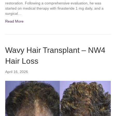
restoration. Following a comprehensive evaluation, he was
started on medical therapy with finasteride 1 mg daily, and a
surgical…
Read More
Wavy Hair Transplant – NW4
Hair Loss
April 16, 2026