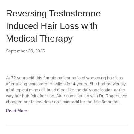
Reversing Testosterone
Induced Hair Loss with
Medical Therapy
September 23, 2025
At 72 years old this female patient noticed worsening hair loss
after taking testosterone pellets for 4 years. She had previously
tried topical minoxidil but did not like the daily application or the
way her hair felt after use. After consultation with Dr. Rogers, we
changed her to low-dose oral minoxidil for the first 6months…
Read More