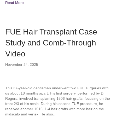
Read More
FUE Hair Transplant Case
Study and Comb-Through
Video
November 24, 2025
This 37-year-old gentleman underwent two FUE surgeries with
us about 18 months apart. His first surgery, performed by Dr.
Rogers, involved transplanting 1506 hair grafts, focusing on the
front 2/3 of his scalp. During his second FUE procedure, he
received another 1516, 1-4 hair grafts with more hair on the
midscalp and vertex. He also…