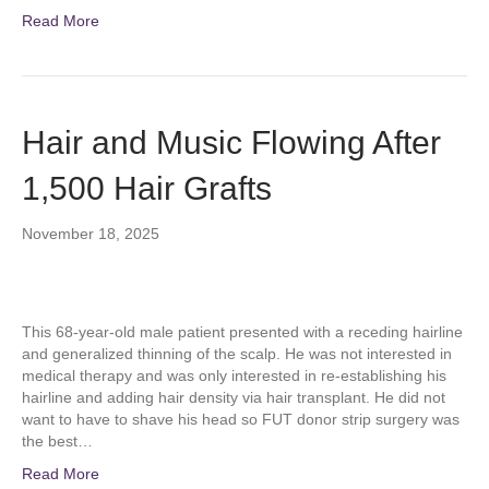
Read More
Hair and Music Flowing After
1,500 Hair Grafts
November 18, 2025
This 68-year-old male patient presented with a receding hairline
and generalized thinning of the scalp. He was not interested in
medical therapy and was only interested in re-establishing his
hairline and adding hair density via hair transplant. He did not
want to have to shave his head so FUT donor strip surgery was
the best…
Read More