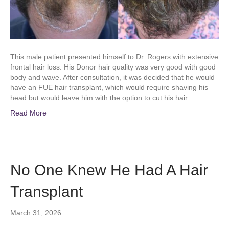
This male patient presented himself to Dr. Rogers with extensive
frontal hair loss. His Donor hair quality was very good with good
body and wave. After consultation, it was decided that he would
have an FUE hair transplant, which would require shaving his
head but would leave him with the option to cut his hair…
Read More
No One Knew He Had A Hair
Transplant
March 31, 2026