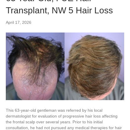
Transplant, NW 5 Hair Loss
April 17, 2026
This 63-year-old gentleman was referred by his local
dermatologist for evaluation of progressive hair loss affecting
the frontal scalp over several years. Prior to his initial
consultation, he had not pursued any medical therapies for hair